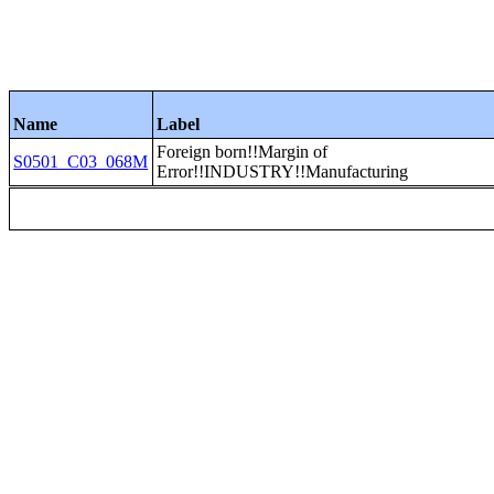
Name
Label
Foreign born!!Margin of
S0501_C03_068M
Error!!INDUSTRY!!Manufacturing