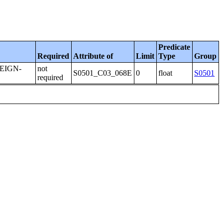
Predicate
Required
Attribute of
Limit
Type
Group
EIGN-
not
S0501_C03_068E
0
float
S0501
required