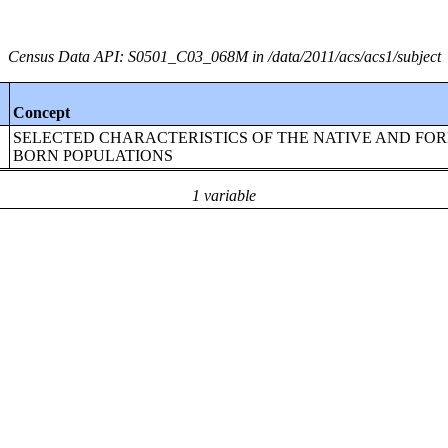
Census Data API: S0501_C03_068M in /data/2011/acs/acs1/subject
Concept
SELECTED CHARACTERISTICS OF THE NATIVE AND FOR
BORN POPULATIONS
1 variable