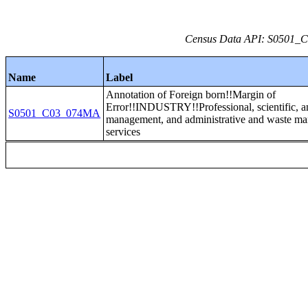
Census Data API: S0501_C0
Name
Label
Annotation of Foreign born!!Margin of
Error!!INDUSTRY!!Professional, scientific, a
S0501_C03_074MA
management, and administrative and waste m
services