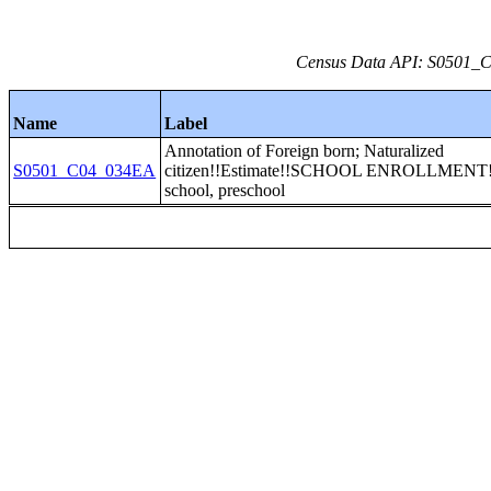
Census Data API: S0501_C0
Name
Label
Annotation of Foreign born; Naturalized
S0501_C04_034EA
citizen!!Estimate!!SCHOOL ENROLLMENT!
school, preschool