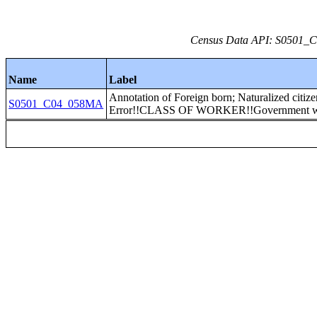
Census Data API: S0501_C0
Name
Label
Annotation of Foreign born; Naturalized citiz
S0501_C04_058MA
Error!!CLASS OF WORKER!!Government w