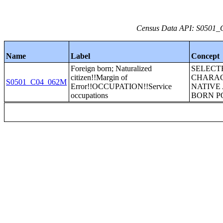
Census Data API: S0501_C
Name
Label
Concept
Foreign born; Naturalized
SELECT
citizen!!Margin of
CHARAC
S0501_C04_062M
Error!!OCCUPATION!!Service
NATIVE
occupations
BORN P