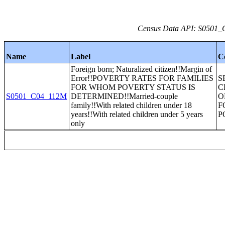
Census Data API: S0501_C
Name
Label
C
Foreign born; Naturalized citizen!!Margin of
Error!!POVERTY RATES FOR FAMILIES
S
FOR WHOM POVERTY STATUS IS
C
S0501_C04_112M
DETERMINED!!Married-couple
O
family!!With related children under 18
F
years!!With related children under 5 years
P
only