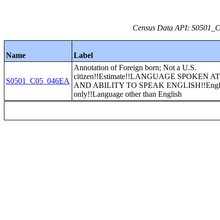
Census Data API: S0501_C0
Name
Label
Annotation of Foreign born; Not a U.S.
citizen!!Estimate!!LANGUAGE SPOKEN 
S0501_C05_046EA
AND ABILITY TO SPEAK ENGLISH!!Engl
only!!Language other than English