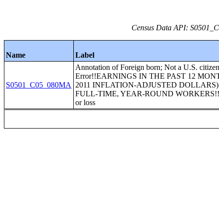
Census Data API: S0501_C0
Name
Label
Annotation of Foreign born; Not a U.S. citize
Error!!EARNINGS IN THE PAST 12 MON
S0501_C05_080MA
2011 INFLATION-ADJUSTED DOLLARS)
FULL-TIME, YEAR-ROUND WORKERS!!$1
or loss