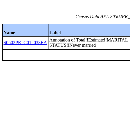
Census Data API: S0502PR_C
Name
Label
Annotation of Total!!Estimate!!MARITAL
S0502PR_C01_038EA
STATUS!!Never married