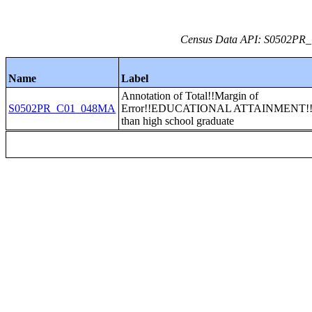
Census Data API: S0502PR_C
Name
Label
Annotation of Total!!Margin of
S0502PR_C01_048MA
Error!!EDUCATIONAL ATTAINMENT!!
than high school graduate