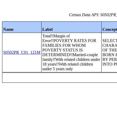
Census Data API: S0502PR_C
Name
Label
Concep
Total!!Margin of
Error!!POVERTY RATES FOR
SELEC
FAMILIES FOR WHOM
CHARA
POVERTY STATUS IS
OF THE
S0502PR_C01_121M
DETERMINED!!Married-couple
BORN 
family!!With related children under
BY PE
18 years!!With related children
INTO 
under 5 years only