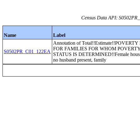
Census Data API: S0502PR_C
Name
Label
Annotation of Total!!Estimate!!POVERT
FOR FAMILIES FOR WHOM POVERT
S0502PR_C01_122EA
STATUS IS DETERMINED!!Female house
no husband present, family