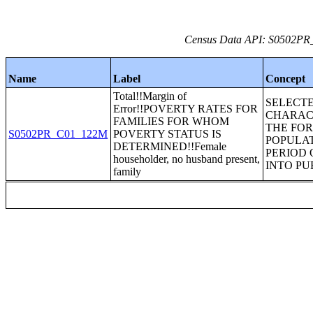
Census Data API: S0502PR_C
Name
Label
Concept
Total!!Margin of
SELECT
Error!!POVERTY RATES FOR
CHARACT
FAMILIES FOR WHOM
THE FO
S0502PR_C01_122M
POVERTY STATUS IS
POPULA
DETERMINED!!Female
PERIOD 
householder, no husband present,
INTO PU
family