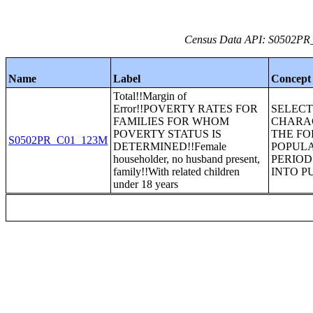
Census Data API: S0502PR_C
Name
Label
Concept
Total!!Margin of
Error!!POVERTY RATES FOR
SELEC
FAMILIES FOR WHOM
CHARAC
POVERTY STATUS IS
THE FO
S0502PR_C01_123M
DETERMINED!!Female
POPULA
householder, no husband present,
PERIOD
family!!With related children
INTO P
under 18 years