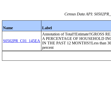
Census Data API: S0502PR_C
Name
Label
Annotation of Total!!Estimate!!GROSS 
A PERCENTAGE OF HOUSEHOLD I
S0502PR_C01_145EA
IN THE PAST 12 MONTHS!!Less than 3
percent