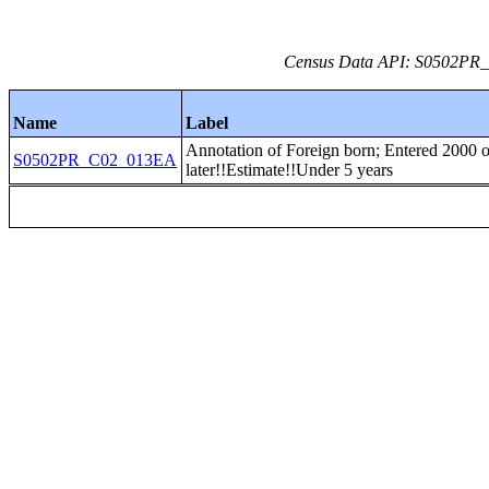
Census Data API: S0502PR_C
Name
Label
Annotation of Foreign born; Entered 2000 o
S0502PR_C02_013EA
later!!Estimate!!Under 5 years