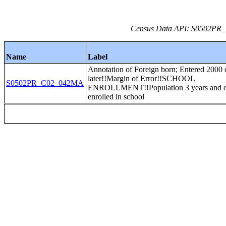
Census Data API: S0502PR_C
Name
Label
Annotation of Foreign born; Entered 2000 
later!!Margin of Error!!SCHOOL
S0502PR_C02_042MA
ENROLLMENT!!Population 3 years and 
enrolled in school