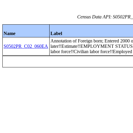
Census Data API: S0502PR_C
Name
Label
Annotation of Foreign born; Entered 2000 o
S0502PR_C02_060EA
later!!Estimate!!EMPLOYMENT STATUS!
labor force!!Civilian labor force!!Employed