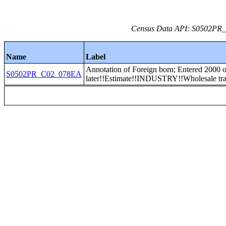
Census Data API: S0502PR_C
Name
Label
Annotation of Foreign born; Entered 2000 o
S0502PR_C02_078EA
later!!Estimate!!INDUSTRY!!Wholesale tr