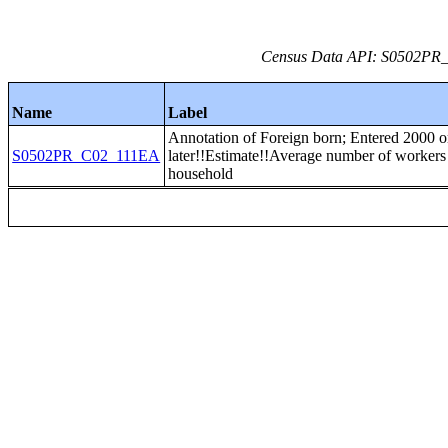
Census Data API: S0502PR_C
Name
Label
Annotation of Foreign born; Entered 2000 o
S0502PR_C02_111EA
later!!Estimate!!Average number of workers
household