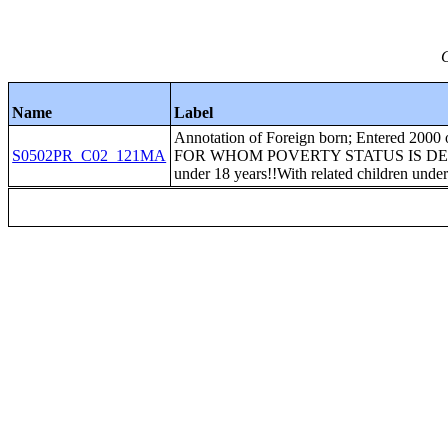
C
Name
Label
Annotation of Foreign born; Entered 20
S0502PR_C02_121MA
FOR WHOM POVERTY STATUS IS DETERMI
under 18 years!!With related children under