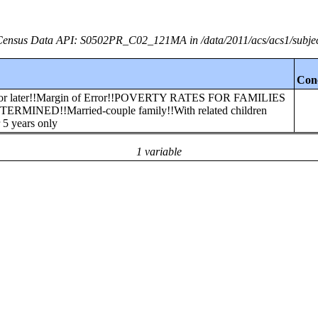
ensus Data API: S0502PR_C02_121MA in /data/2011/acs/acs1/subje
Con
00 or later!!Margin of Error!!POVERTY RATES FOR FAMILIES
NED!!Married-couple family!!With related children
 5 years only
1 variable