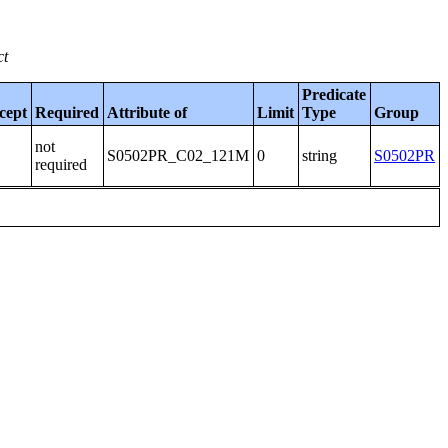
ct
Predicate
cept
Required
Attribute of
Limit
Type
Group
not
S0502PR_C02_121M
0
string
S0502PR
required