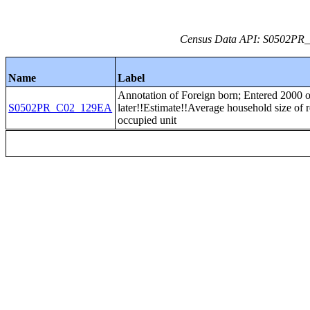
Census Data API: S0502PR_C
Name
Label
Annotation of Foreign born; Entered 2000 o
S0502PR_C02_129EA
later!!Estimate!!Average household size of r
occupied unit