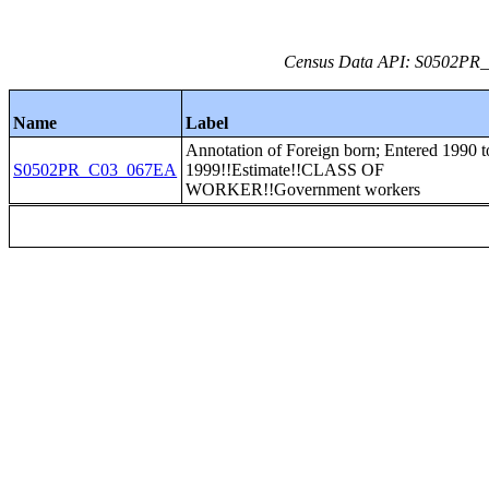
Census Data API: S0502PR_C
Name
Label
Annotation of Foreign born; Entered 1990 t
S0502PR_C03_067EA
1999!!Estimate!!CLASS OF
WORKER!!Government workers