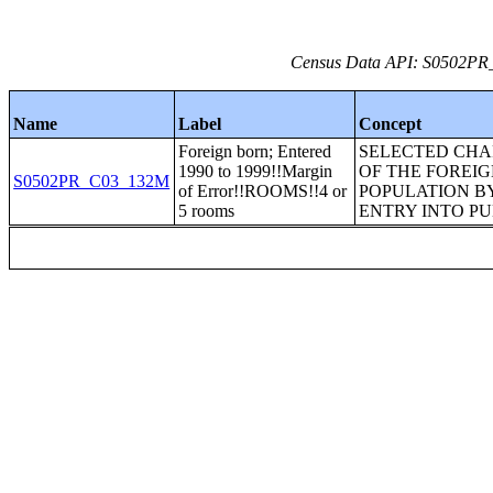
Census Data API: S0502PR_C
Name
Label
Concept
Foreign born; Entered
SELECTED CHA
1990 to 1999!!Margin
OF THE FOREI
S0502PR_C03_132M
of Error!!ROOMS!!4 or
POPULATION BY
5 rooms
ENTRY INTO PU