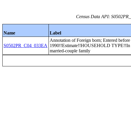
Census Data API: S0502PR_C
Name
Label
Annotation of Foreign born; Entered before
S0502PR_C04_033EA
1990!!Estimate!!HOUSEHOLD TYPE!!In
married-couple family