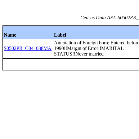
Census Data API: S0502PR_C
Name
Label
Annotation of Foreign born; Entered befor
S0502PR_C04_038MA
1990!!Margin of Error!!MARITAL
STATUS!!Never married