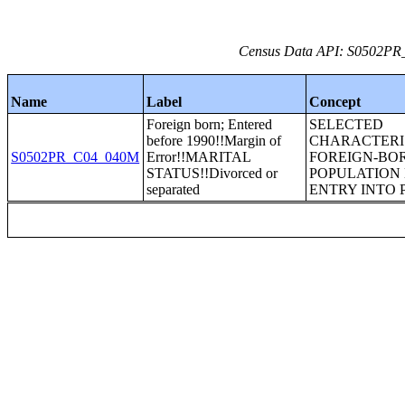
Census Data API: S0502PR_C
Name
Label
Concept
Foreign born; Entered
SELECTED
before 1990!!Margin of
CHARACTERIS
S0502PR_C04_040M
Error!!MARITAL
FOREIGN-BO
STATUS!!Divorced or
POPULATION 
separated
ENTRY INTO 