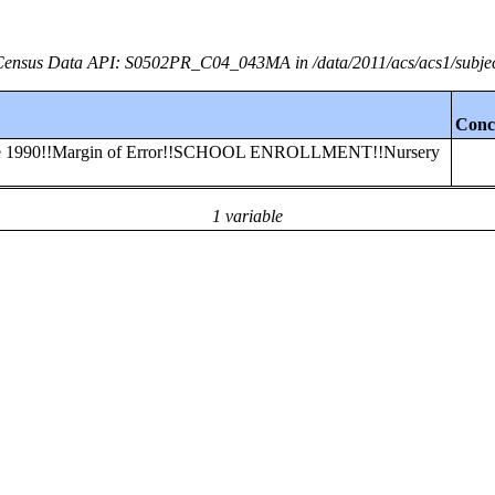
ensus Data API: S0502PR_C04_043MA in /data/2011/acs/acs1/subje
Conc
efore 1990!!Margin of Error!!SCHOOL ENROLLMENT!!Nursery
1 variable