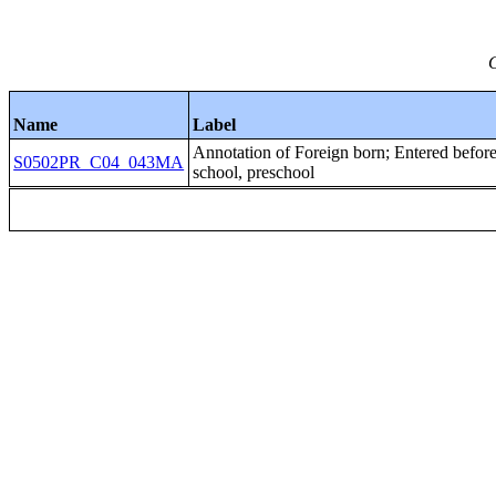
C
Name
Label
Annotation of Foreign born; Entered b
S0502PR_C04_043MA
school, preschool