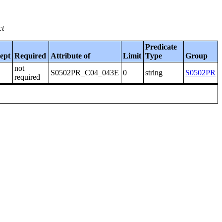
ct
Predicate
ept
Required
Attribute of
Limit
Type
Group
not
S0502PR_C04_043E
0
string
S0502PR
required