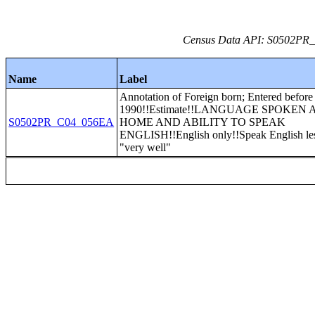
Census Data API: S0502PR_C
Name
Label
Annotation of Foreign born; Entered before
1990!!Estimate!!LANGUAGE SPOKEN 
S0502PR_C04_056EA
HOME AND ABILITY TO SPEAK
ENGLISH!!English only!!Speak English les
"very well"