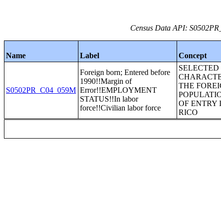
Census Data API: S0502PR_C
Name
Label
Concept
SELECTED
Foreign born; Entered before
CHARACTE
1990!!Margin of
THE FORE
S0502PR_C04_059M
Error!!EMPLOYMENT
POPULATIO
STATUS!!In labor
OF ENTRY 
force!!Civilian labor force
RICO