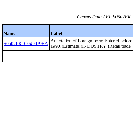
Census Data API: S0502PR_C
Name
Label
Annotation of Foreign born; Entered before
S0502PR_C04_079EA
1990!!Estimate!!INDUSTRY!!Retail trade