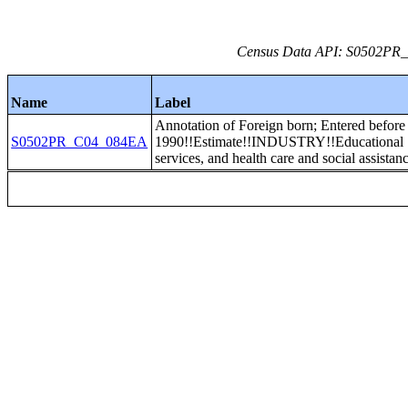
Census Data API: S0502PR_C
Name
Label
Annotation of Foreign born; Entered before
S0502PR_C04_084EA
1990!!Estimate!!INDUSTRY!!Educational
services, and health care and social assistan