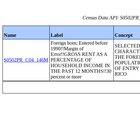
Census Data API: S0502PR_C
Name
Label
Concept
Foreign born; Entered before
SELECTE
1990!!Margin of
CHARACTE
Error!!GROSS RENT AS A
THE FORE
S0502PR_C04_146M
PERCENTAGE OF
POPULATI
HOUSEHOLD INCOME IN
OF ENTRY
THE PAST 12 MONTHS!!30
RICO
percent or more