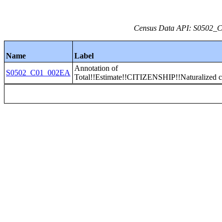
Census Data API: S0502_C0
Name
Label
Annotation of
S0502_C01_002EA
Total!!Estimate!!CITIZENSHIP!!Naturalized c