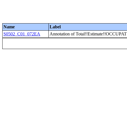
Name
Label
S0502_C01_072EA
Annotation of Total!!Estimate!!OCCUPATI