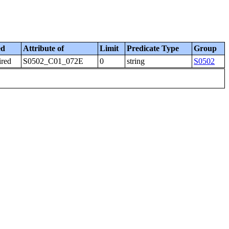
ed
Attribute of
Limit
Predicate Type
Group
ired
S0502_C01_072E
0
string
S0502