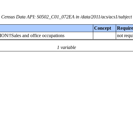
Census Data API: S0502_C01_072EA in /data/2011/acs/acs1/subject
Concept
Requir
ON!!Sales and office occupations
not requ
1 variable