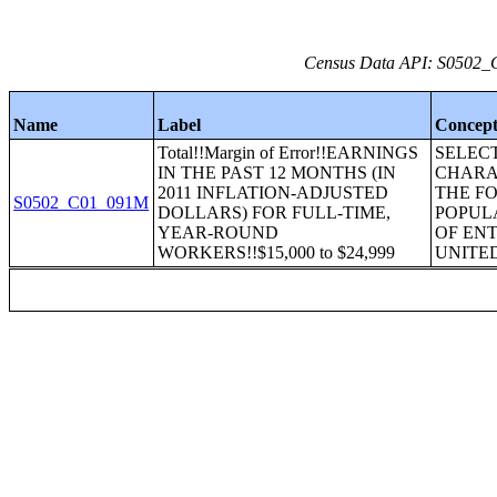
Census Data API: S0502_C
Name
Label
Concep
Total!!Margin of Error!!EARNINGS
SELEC
IN THE PAST 12 MONTHS (IN
CHARA
2011 INFLATION-ADJUSTED
THE F
S0502_C01_091M
DOLLARS) FOR FULL-TIME,
POPUL
YEAR-ROUND
OF ENT
WORKERS!!$15,000 to $24,999
UNITE