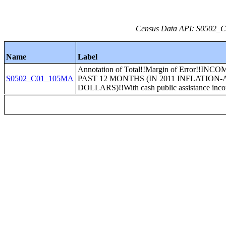
Census Data API: S0502_C0
Name
Label
Annotation of Total!!Margin of Error!!INC
S0502_C01_105MA
PAST 12 MONTHS (IN 2011 INFLATION
DOLLARS)!!With cash public assistance inc