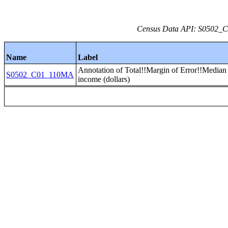
Census Data API: S0502_C0
Name
Label
Annotation of Total!!Margin of Error!!Media
S0502_C01_110MA
income (dollars)