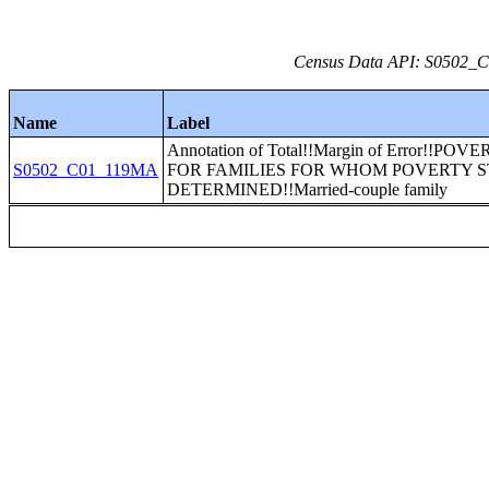
Census Data API: S0502_C0
Name
Label
Annotation of Total!!Margin of Error!!PO
S0502_C01_119MA
FOR FAMILIES FOR WHOM POVERTY S
DETERMINED!!Married-couple family