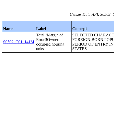
Census Data API: S0502_C
Name
Label
Concept
Total!!Margin of
SELECTED CHARACTE
Error!!Owner-
FOREIGN-BORN POP
S0502_C01_141M
occupied housing
PERIOD OF ENTRY I
units
STATES