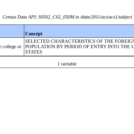
Census Data API: S0502_C02_050M in /data/2011/acs/acs1/subject
Concept
SELECTED CHARACTERISTICS OF THE FOREI
ollege or
POPULATION BY PERIOD OF ENTRY INTO THE 
STATES
1 variable