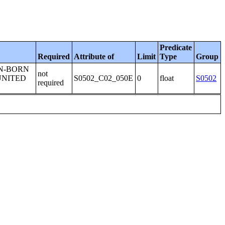
Predicate
Required
Attribute of
Limit
Type
Group
GN-BORN
not
UNITED
S0502_C02_050E
0
float
S0502
required