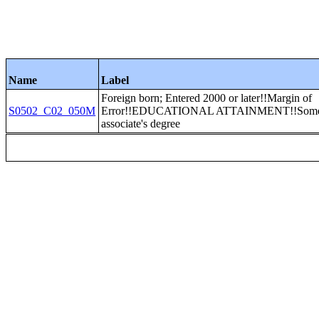
Name
Label
Foreign born; Entered 2000 or later!!Margin of
S0502_C02_050M
Error!!EDUCATIONAL ATTAINMENT!!Some c
associate's degree