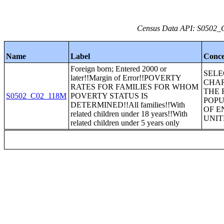
Census Data API: S0502_C
Name
Label
Conce
Foreign born; Entered 2000 or
SEL
later!!Margin of Error!!POVERTY
CHAR
RATES FOR FAMILIES FOR WHOM
THE 
S0502_C02_118M
POVERTY STATUS IS
POPU
DETERMINED!!All families!!With
OF E
related children under 18 years!!With
UNIT
related children under 5 years only