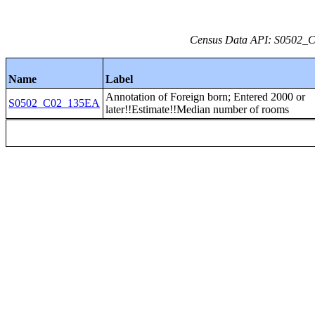
Census Data API: S0502_C0
Name
Label
Annotation of Foreign born; Entered 2000 or
S0502_C02_135EA
later!!Estimate!!Median number of rooms