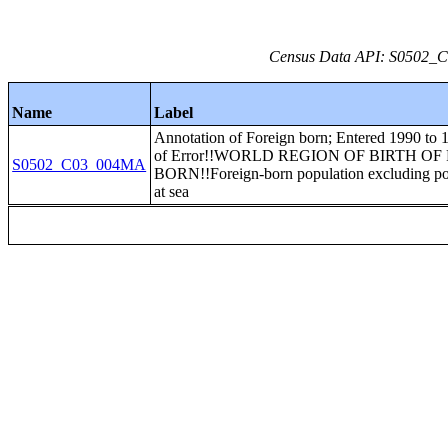
Census Data API: S0502_C0
Name
Label
Annotation of Foreign born; Entered 1990 to
of Error!!WORLD REGION OF BIRTH O
S0502_C03_004MA
BORN!!Foreign-born population excluding po
at sea