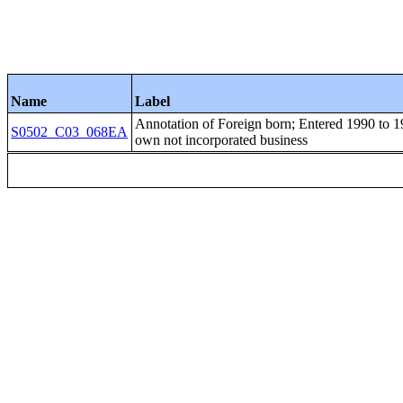
Name
Label
Annotation of Foreign born; Entered 1990 
S0502_C03_068EA
own not incorporated business