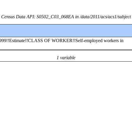
Census Data API: S0502_C03_068EA in /data/2011/acs/acs1/subject
to 1999!!Estimate!!CLASS OF WORKER!!Self-employed workers in
1 variable