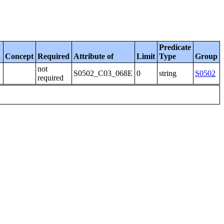
Predicate
Concept
Required
Attribute of
Limit
Type
Group
not
S0502_C03_068E
0
string
S0502
required