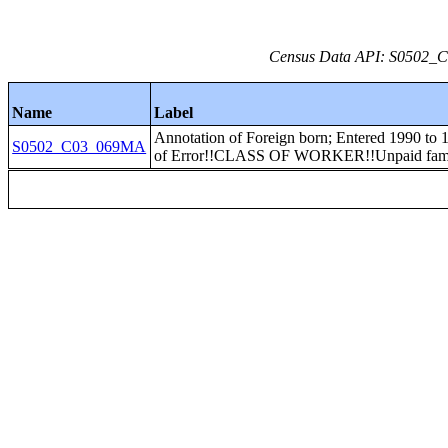
Census Data API: S0502_C0
Name
Label
Annotation of Foreign born; Entered 1990 to
S0502_C03_069MA
of Error!!CLASS OF WORKER!!Unpaid fami