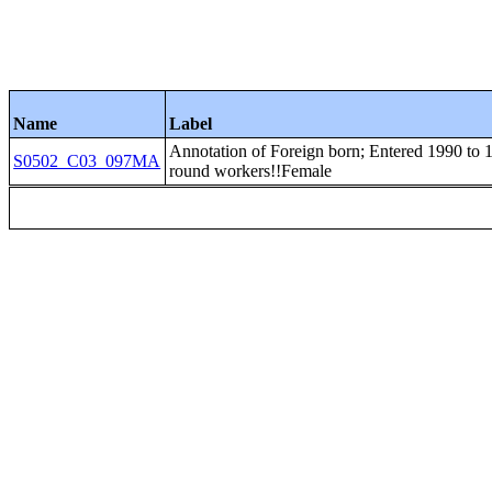
Name
Label
Annotation of Foreign born; Entered 1990 to 19
S0502_C03_097MA
round workers!!Female