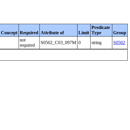
Predicate
Concept
Required
Attribute of
Limit
Type
Group
not
S0502_C03_097M
0
string
S0502
required