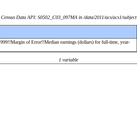
Census Data API: S0502_C03_097MA in /data/2011/acs/acs1/subject
99!!Margin of Error!!Median earnings (dollars) for full-time, year-
1 variable