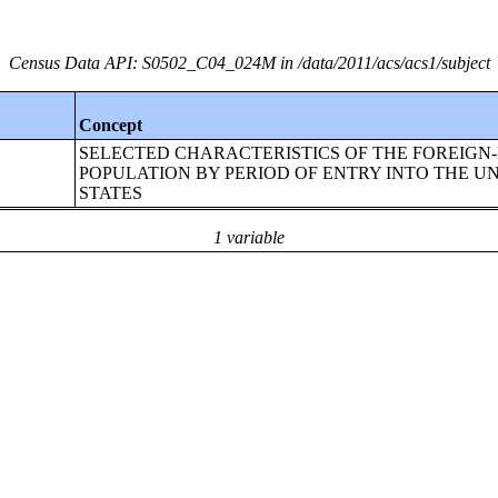
Census Data API: S0502_C04_024M in /data/2011/acs/acs1/subject
Concept
SELECTED CHARACTERISTICS OF THE FOREIGN
POPULATION BY PERIOD OF ENTRY INTO THE U
STATES
1 variable