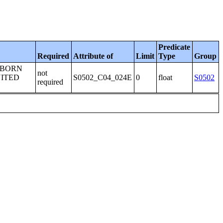
Predicate
Required
Attribute of
Limit
Type
Group
-BORN
not
NITED
S0502_C04_024E
0
float
S0502
required