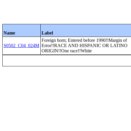
Name
Label
Foreign born; Entered before 1990!!Margin of
S0502_C04_024M
Error!!RACE AND HISPANIC OR LATINO
ORIGIN!!One race!!White