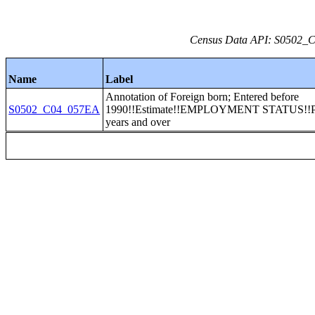
Census Data API: S0502_C0
Name
Label
Annotation of Foreign born; Entered before
S0502_C04_057EA
1990!!Estimate!!EMPLOYMENT STATUS!!Po
years and over