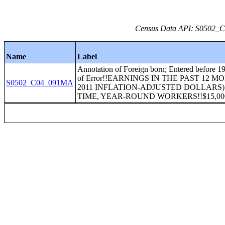
Census Data API: S0502_C0
Name
Label
Annotation of Foreign born; Entered before 1
of Error!!EARNINGS IN THE PAST 12 M
S0502_C04_091MA
2011 INFLATION-ADJUSTED DOLLARS)
TIME, YEAR-ROUND WORKERS!!$15,000 